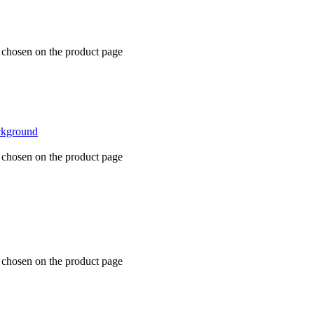
e chosen on the product page
e chosen on the product page
e chosen on the product page