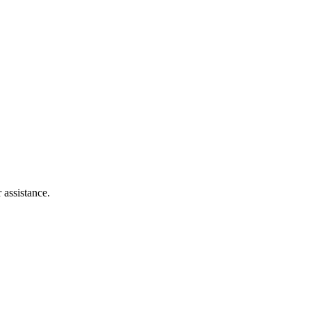
 assistance.