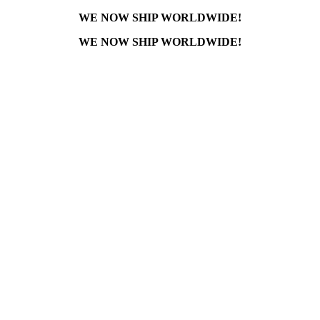
WE NOW SHIP WORLDWIDE!
WE NOW SHIP WORLDWIDE!