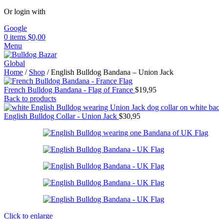
Or login with
Google
0
items
$
0,00
Menu
Home
/
Shop
/
English Bulldog Bandana – Union Jack
French Bulldog Bandana - Flag of France
$
19,95
Back to products
English Bulldog Collar - Union Jack
$
30,95
Click to enlarge