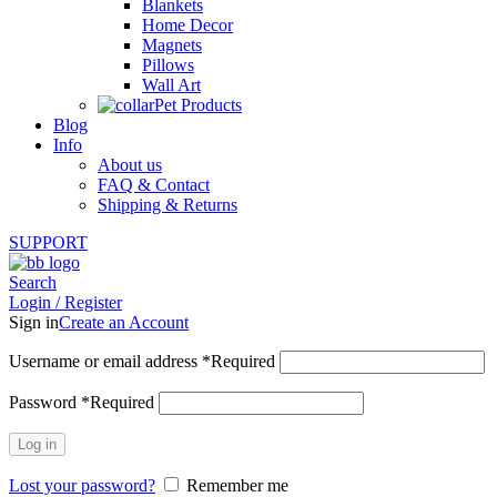
Blankets
Home Decor
Magnets
Pillows
Wall Art
Pet Products
Blog
Info
About us
FAQ & Contact
Shipping & Returns
SUPPORT
Search
Login / Register
Sign in
Create an Account
Username or email address
*
Required
Password
*
Required
Log in
Lost your password?
Remember me