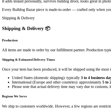
It adds instant personality, survives bulldog drool, looks great in pho
Every Bulldog Bazar piece is made-to-order — crafted only when you ord
Shipping & Delivery
Shipping & Delivery 📦
Production
All items are made to order by our fulfillment partner. Production typi
Shipping & Estimated Delivery Times
Once your item has been produced, it will be shipped using the most sui
United States (domestic shipping): typically
3 to 4 business da
International (Europe and other countries): approximately
5 to 
Please note that actual delivery time may vary due to customs, l
Regions We Serve
We ship to customers worldwide. However, a few regions are restricted