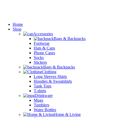
Home
Shop
Accessories
Bags & Backpacks
Footwear
Hats & Caps
Phone Cases
Socks
Stickers
Bags & Backpacks
Clothing
Long Sleeves Shirts
Hoodies & Sweatshirts
Tank Tops
T-shirts
Drinkware
Mugs
Tumblers
Water Bottles
Home & Living