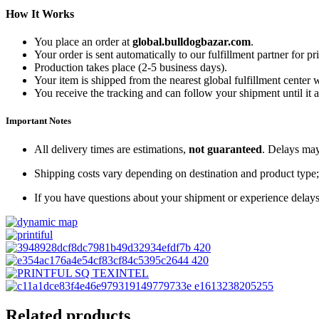
How It Works
You place an order at
global.bulldogbazar.com
.
Your order is sent automatically to our fulfillment partner for pr
Production takes place (2-5 business days).
Your item is shipped from the nearest global fulfillment center 
You receive the tracking and can follow your shipment until it a
Important Notes
All delivery times are estimations,
not guaranteed
. Delays may
Shipping costs vary depending on destination and product type; 
If you have questions about your shipment or experience delays
Related products