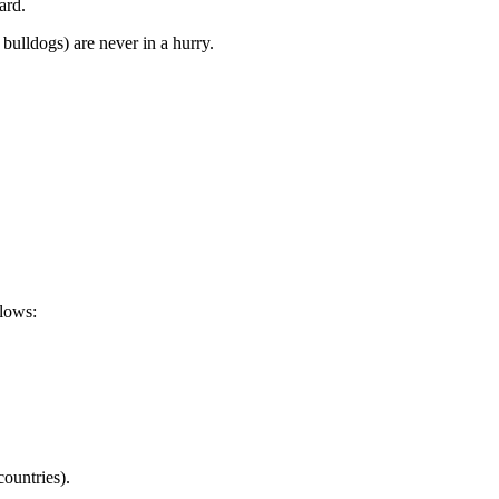
ard.
bulldogs) are never in a hurry.
llows:
countries).