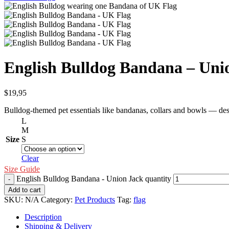
English Bulldog Bandana – Uni
$
19,95
Bulldog-themed pet essentials like bandanas, collars and bowls — des
L
M
Size
S
Clear
Size Guide
English Bulldog Bandana - Union Jack quantity
Add to cart
SKU:
N/A
Category:
Pet Products
Tag:
flag
Description
Shipping & Delivery