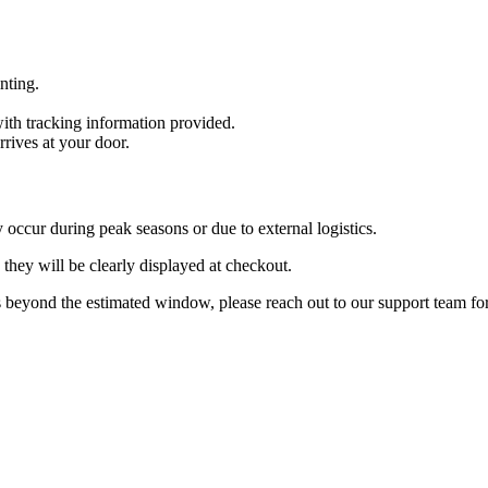
inting.
with tracking information provided.
rrives at your door.
 occur during peak seasons or due to external logistics.
they will be clearly displayed at checkout.
 beyond the estimated window, please reach out to our support team for