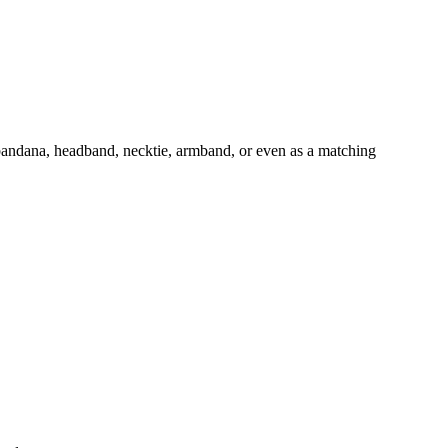
 bandana, headband, necktie, armband, or even as a matching