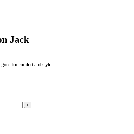
on Jack
igned for comfort and style.