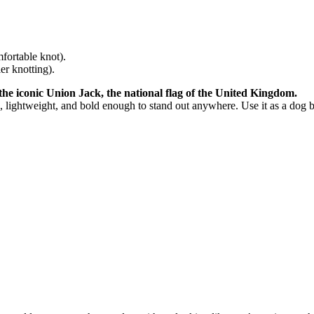
fortable knot).
r knotting).
he iconic Union Jack, the national flag of the United Kingdom.
, lightweight, and bold enough to stand out anywhere. Use it as a dog