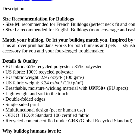
Description
Size Recommendation for Bulldogs
•
Size M
: recommended for French Bulldogs (perfect neck fit and com
•
Size L
: recommended for English Bulldogs (more coverage and easie
Match your bulldog. Or let your bulldog match you. Inspired by t
This all-over print bandana works for both humans and pets — stylish
accessory for you and your four-legged troublemaker.
Details & Quality
• EU fabric: 65% recycled polyester / 35% polyester
• US fabric: 100% recycled polyester
• EU fabric weight: 2.95 oz/yd² (100 g/m²)
• US fabric weight: 3.24 oz/yd² (110 g/m²)
• Breathable, moisture-wicking material with
UPF50+
(EU specs)
• Lightweight and soft to the touch
• Double-folded edges
• Single-sided print
• Multifunctional design (pet or human use)
• OEKO-TEX® Standard 100 certified fabric
• Recycled content certified under
GRS
(Global Recycled Standard)
Why bulldog humans love it: