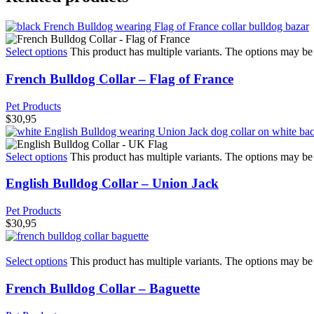
Select options
This product has multiple variants. The options may b
French Bulldog Collar – Flag of France
Pet Products
$
30,95
Select options
This product has multiple variants. The options may b
English Bulldog Collar – Union Jack
Pet Products
$
30,95
Select options
This product has multiple variants. The options may b
French Bulldog Collar – Baguette