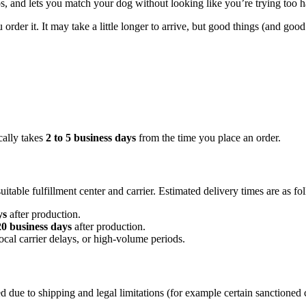
tos, and lets you match your dog without looking like you’re trying too h
er it. It may take a little longer to arrive, but good things (and good 
cally takes
2 to 5 business days
from the time you place an order.
table fulfillment center and carrier. Estimated delivery times are as fo
ys
after production.
20 business days
after production.
ocal carrier delays, or high-volume periods.
 due to shipping and legal limitations (for example certain sanctioned 