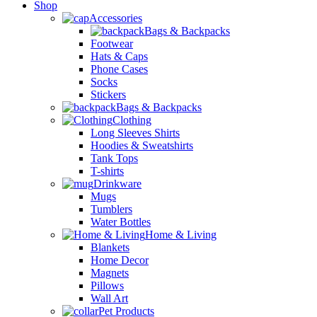
Shop
Accessories
Bags & Backpacks
Footwear
Hats & Caps
Phone Cases
Socks
Stickers
Bags & Backpacks
Clothing
Long Sleeves Shirts
Hoodies & Sweatshirts
Tank Tops
T-shirts
Drinkware
Mugs
Tumblers
Water Bottles
Home & Living
Blankets
Home Decor
Magnets
Pillows
Wall Art
Pet Products