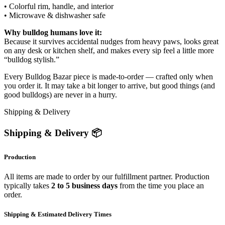
• Colorful rim, handle, and interior
• Microwave & dishwasher safe
Why bulldog humans love it:
Because it survives accidental nudges from heavy paws, looks great
on any desk or kitchen shelf, and makes every sip feel a little more
“bulldog stylish.”
Every Bulldog Bazar piece is made-to-order — crafted only when
you order it. It may take a bit longer to arrive, but good things (and
good bulldogs) are never in a hurry.
Shipping & Delivery
Shipping & Delivery 📦
Production
All items are made to order by our fulfillment partner. Production
typically takes
2 to 5 business days
from the time you place an
order.
Shipping & Estimated Delivery Times