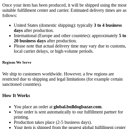
Once your item has been produced, it will be shipped using the most
suitable fulfillment center and carrier. Estimated delivery times are as
follows:
United States (domestic shipping): typically
3 to 4 business
days
after production.
International (Europe and other countries): approximately
5 to
20 business days
after production.
Please note that actual delivery time may vary due to customs,
local carrier delays, or high-volume periods.
Regions We Serve
We ship to customers worldwide. However, a few regions are
restricted due to shipping and legal limitations (for example certain
sanctioned countries).
How It Works
You place an order at
global.bulldogbazar.com
.
Your order is sent automatically to our fulfillment partner for
printing.
Production takes place (2-5 business days).
Your item is shipped from the nearest global fulfillment center