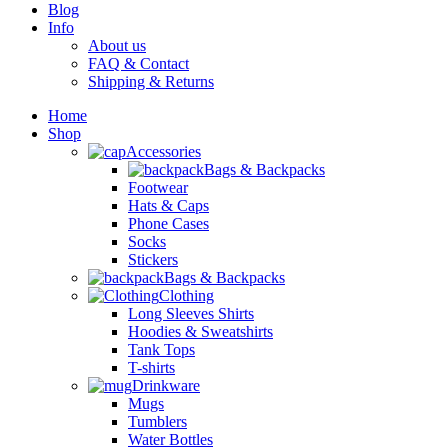
Blog
Info
About us
FAQ & Contact
Shipping & Returns
Home
Shop
Accessories
Bags & Backpacks
Footwear
Hats & Caps
Phone Cases
Socks
Stickers
Bags & Backpacks
Clothing
Long Sleeves Shirts
Hoodies & Sweatshirts
Tank Tops
T-shirts
Drinkware
Mugs
Tumblers
Water Bottles