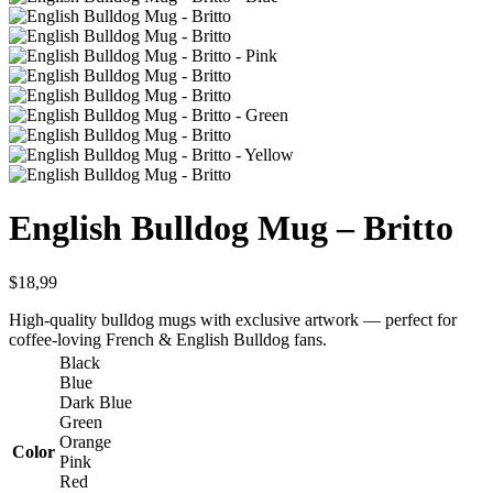
English Bulldog Mug – Britto
$
18,99
High-quality bulldog mugs with exclusive artwork — perfect for
coffee-loving French & English Bulldog fans.
Black
Blue
Dark Blue
Green
Orange
Color
Pink
Red