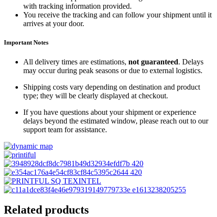
with tracking information provided.
You receive the tracking and can follow your shipment until it
arrives at your door.
Important Notes
All delivery times are estimations,
not guaranteed
. Delays
may occur during peak seasons or due to external logistics.
Shipping costs vary depending on destination and product
type; they will be clearly displayed at checkout.
If you have questions about your shipment or experience
delays beyond the estimated window, please reach out to our
support team for assistance.
Related products