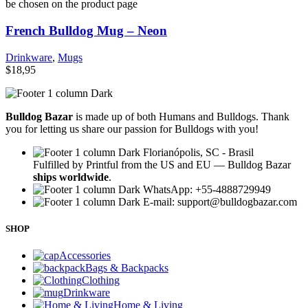
be chosen on the product page
French Bulldog Mug – Neon
Drinkware
,
Mugs
$
18,95
Bulldog Bazar
is made up of both Humans and Bulldogs. Thank
you for letting us share our passion for Bulldogs with you!
Florianópolis, SC - Brasil
Fulfilled by Printful from the US and EU — Bulldog Bazar
ships worldwide
.
WhatsApp: +55-4888729949
E-mail:
support@bulldogbazar.com
SHOP
Accessories
Bags & Backpacks
Clothing
Drinkware
Home & Living