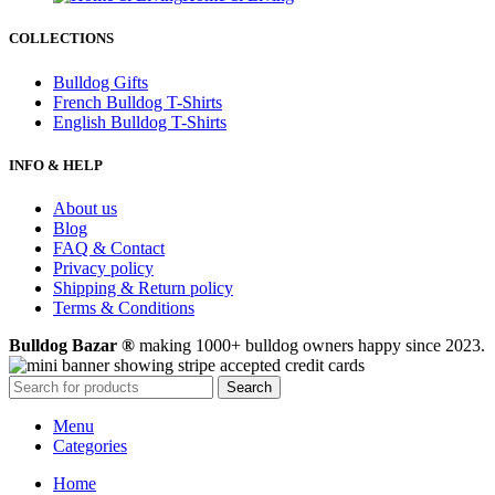
COLLECTIONS
Bulldog Gifts
French Bulldog T-Shirts
English Bulldog T-Shirts
INFO & HELP
About us
Blog
FAQ & Contact
Privacy policy
Shipping & Return policy
Terms & Conditions
Bulldog Bazar ®
making 1000+ bulldog owners happy since 2023.
Search
Menu
Categories
Home