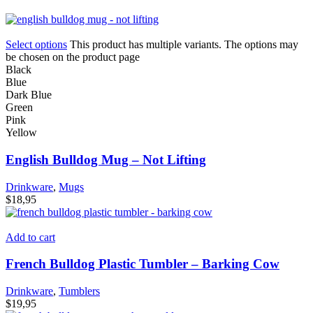
Select options
This product has multiple variants. The options may
be chosen on the product page
Black
Blue
Dark Blue
Green
Pink
Yellow
English Bulldog Mug – Not Lifting
Drinkware
,
Mugs
$
18,95
Add to cart
French Bulldog Plastic Tumbler – Barking Cow
Drinkware
,
Tumblers
$
19,95