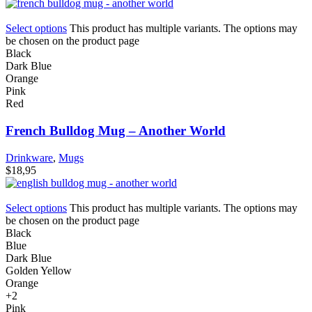
Select options
This product has multiple variants. The options may
be chosen on the product page
Black
Dark Blue
Orange
Pink
Red
French Bulldog Mug – Another World
Drinkware
,
Mugs
$
18,95
Select options
This product has multiple variants. The options may
be chosen on the product page
Black
Blue
Dark Blue
Golden Yellow
Orange
+2
Pink