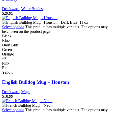
Drinkware
,
Water Bottles
$
29,95
Select options
This product has multiple variants. The options may
be chosen on the product page
Black
Blue
Dark Blue
Green
Orange
+3
Pink
Red
Yellow
English Bulldog Mug – Houston
Drinkware
,
Mugs
$
18,99
Select options
This product has multiple variants. The options may