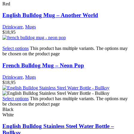
Red
English Bulldog Mug – Another World
Drinkware
,
Mugs
$
18,95
Select options
This product has multiple variants. The options may
be chosen on the product page
French Bulldog Mug – Neon Pop
Drinkware
,
Mugs
$
18,95
Select options
This product has multiple variants. The options may
be chosen on the product page
Black
White
English Bulldog Stainless Steel Water Bottle –
Bullksy