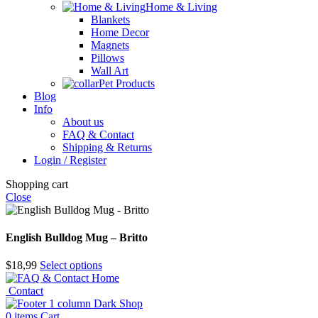
Home & Living
Blankets
Home Decor
Magnets
Pillows
Wall Art
Pet Products
Blog
Info
About us
FAQ & Contact
Shipping & Returns
Login / Register
Shopping cart
Close
English Bulldog Mug – Britto
$
18,99
Select options
Home
Contact
Shop
0
items
Cart