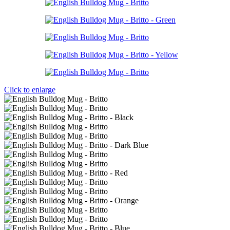
Click to enlarge