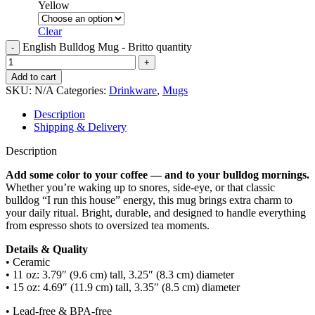
Yellow
Clear
English Bulldog Mug - Britto quantity
Add to cart
SKU:
N/A
Categories:
Drinkware
,
Mugs
Description
Shipping & Delivery
Description
Add some color to your coffee — and to your bulldog mornings.
Whether you’re waking up to snores, side-eye, or that classic
bulldog “I run this house” energy, this mug brings extra charm to
your daily ritual. Bright, durable, and designed to handle everything
from espresso shots to oversized tea moments.
Details & Quality
• Ceramic
• 11 oz: 3.79″ (9.6 cm) tall, 3.25″ (8.3 cm) diameter
• 15 oz: 4.69″ (11.9 cm) tall, 3.35″ (8.5 cm) diameter
• Lead-free & BPA-free