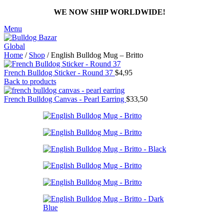
WE NOW SHIP WORLDWIDE!
Menu
Home
/
Shop
/
English Bulldog Mug – Britto
French Bulldog Sticker - Round 37
$
4,95
Back to products
French Bulldog Canvas - Pearl Earring
$
33,50