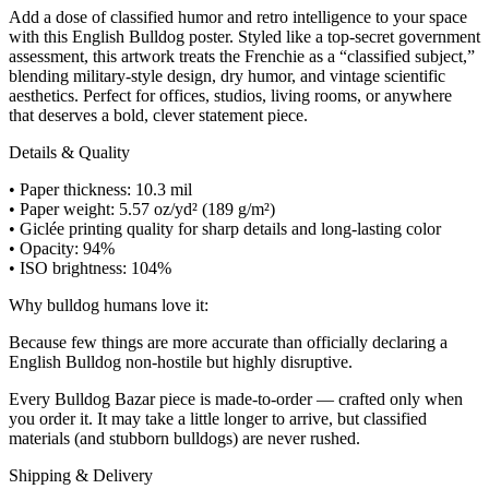
Add a dose of classified humor and retro intelligence to your space
with this English Bulldog poster. Styled like a top-secret government
assessment, this artwork treats the Frenchie as a “classified subject,”
blending military-style design, dry humor, and vintage scientific
aesthetics. Perfect for offices, studios, living rooms, or anywhere
that deserves a bold, clever statement piece.
Details & Quality
• Paper thickness: 10.3 mil
• Paper weight: 5.57 oz/yd² (189 g/m²)
• Giclée printing quality for sharp details and long-lasting color
• Opacity: 94%
• ISO brightness: 104%
Why bulldog humans love it:
Because few things are more accurate than officially declaring a
English Bulldog non-hostile but highly disruptive.
Every Bulldog Bazar piece is made-to-order — crafted only when
you order it. It may take a little longer to arrive, but classified
materials (and stubborn bulldogs) are never rushed.
Shipping & Delivery