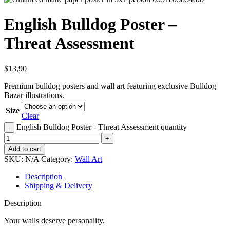
English Bulldog Poster –
Threat Assessment
$
13,90
Premium bulldog posters and wall art featuring exclusive Bulldog
Bazar illustrations.
Size
Clear
English Bulldog Poster - Threat Assessment quantity
Add to cart
SKU:
N/A
Category:
Wall Art
Description
Shipping & Delivery
Description
Your walls deserve personality.