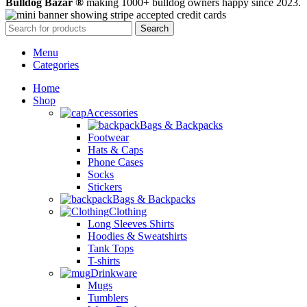
Bulldog Bazar ®
making 1000+ bulldog owners happy since 2023.
Search
Menu
Categories
Home
Shop
Accessories
Bags & Backpacks
Footwear
Hats & Caps
Phone Cases
Socks
Stickers
Bags & Backpacks
Clothing
Long Sleeves Shirts
Hoodies & Sweatshirts
Tank Tops
T-shirts
Drinkware
Mugs
Tumblers