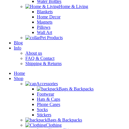
Water Bottles
Home & Living
Blankets
Home Decor
Magnets
Pillows
Wall Art
Pet Products
Blog
Info
About us
FAQ & Contact
Shipping & Returns
Home
Shop
Accessories
Bags & Backpacks
Footwear
Hats & Caps
Phone Cases
Socks
Stickers
Bags & Backpacks
Clothing