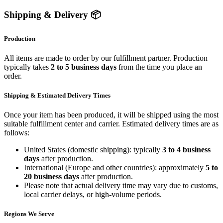
Shipping & Delivery 📦
Production
All items are made to order by our fulfillment partner. Production
typically takes
2 to 5 business days
from the time you place an
order.
Shipping & Estimated Delivery Times
Once your item has been produced, it will be shipped using the most
suitable fulfillment center and carrier. Estimated delivery times are as
follows:
United States (domestic shipping): typically
3 to 4 business
days
after production.
International (Europe and other countries): approximately
5 to
20 business days
after production.
Please note that actual delivery time may vary due to customs,
local carrier delays, or high-volume periods.
Regions We Serve