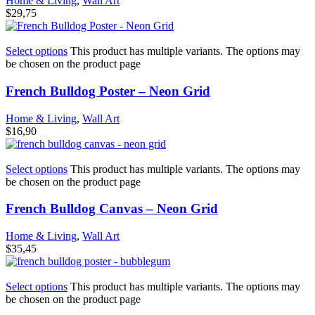
Home & Living
,
Wall Art
$
29,75
Select options
This product has multiple variants. The options may
be chosen on the product page
French Bulldog Poster – Neon Grid
Home & Living
,
Wall Art
$
16,90
Select options
This product has multiple variants. The options may
be chosen on the product page
French Bulldog Canvas – Neon Grid
Home & Living
,
Wall Art
$
35,45
Select options
This product has multiple variants. The options may
be chosen on the product page