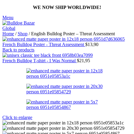
WE NOW SHIP WORLDWIDE!
Menu
Home
/
Shop
/
English Bulldog Poster – Threat Assessment
French Bulldog Poster - Threat Assessment
$
13,90
Back to products
French Bulldog T-shirt - I Was Normal
$
21,95
Click to enlarge