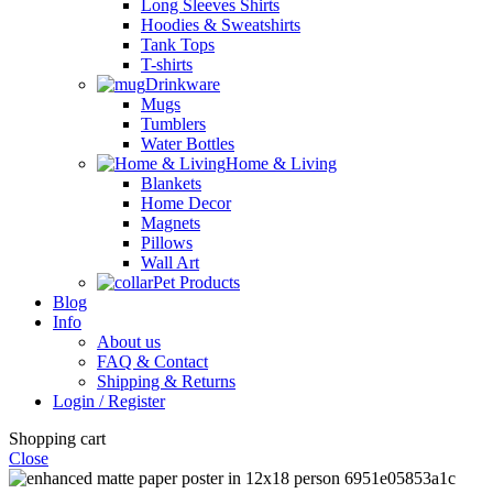
Long Sleeves Shirts
Hoodies & Sweatshirts
Tank Tops
T-shirts
Drinkware
Mugs
Tumblers
Water Bottles
Home & Living
Blankets
Home Decor
Magnets
Pillows
Wall Art
Pet Products
Blog
Info
About us
FAQ & Contact
Shipping & Returns
Login / Register
Shopping cart
Close