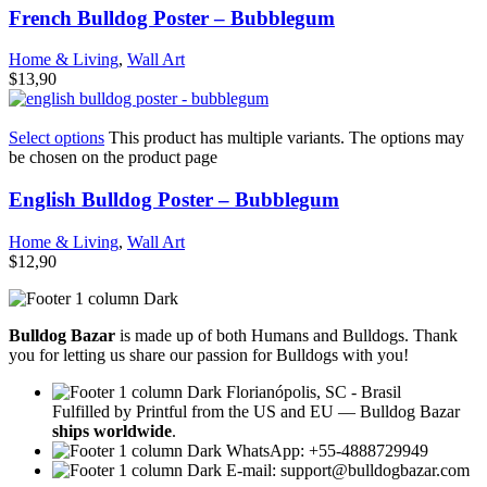
French Bulldog Poster – Bubblegum
Home & Living
,
Wall Art
$
13,90
Select options
This product has multiple variants. The options may
be chosen on the product page
English Bulldog Poster – Bubblegum
Home & Living
,
Wall Art
$
12,90
Bulldog Bazar
is made up of both Humans and Bulldogs. Thank
you for letting us share our passion for Bulldogs with you!
Florianópolis, SC - Brasil
Fulfilled by Printful from the US and EU — Bulldog Bazar
ships worldwide
.
WhatsApp: +55-4888729949
E-mail:
support@bulldogbazar.com