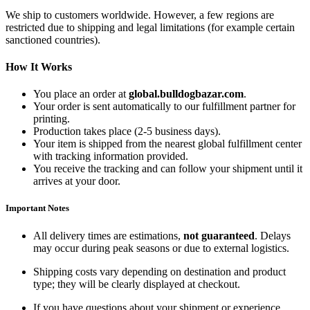
We ship to customers worldwide. However, a few regions are
restricted due to shipping and legal limitations (for example certain
sanctioned countries).
How It Works
You place an order at
global.bulldogbazar.com
.
Your order is sent automatically to our fulfillment partner for
printing.
Production takes place (2-5 business days).
Your item is shipped from the nearest global fulfillment center
with tracking information provided.
You receive the tracking and can follow your shipment until it
arrives at your door.
Important Notes
All delivery times are estimations,
not guaranteed
. Delays
may occur during peak seasons or due to external logistics.
Shipping costs vary depending on destination and product
type; they will be clearly displayed at checkout.
If you have questions about your shipment or experience