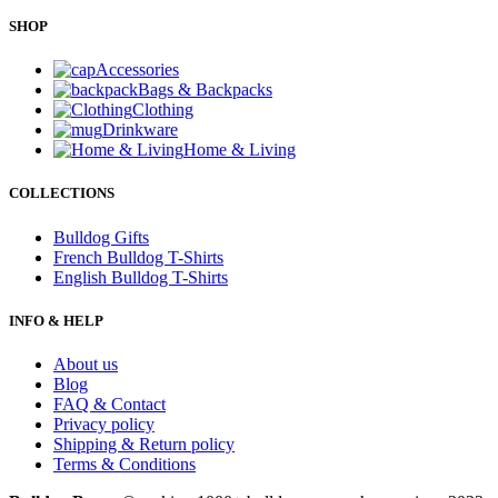
SHOP
Accessories
Bags & Backpacks
Clothing
Drinkware
Home & Living
COLLECTIONS
Bulldog Gifts
French Bulldog T-Shirts
English Bulldog T-Shirts
INFO & HELP
About us
Blog
FAQ & Contact
Privacy policy
Shipping & Return policy
Terms & Conditions