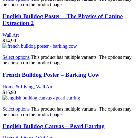
be chosen on the product page
English Bulldog Poster – The Physics of Canine
Extraction 2
Wall Art
$
14,90
Select options
This product has multiple variants. The options may
be chosen on the product page
French Bulldog Poster – Barking Cow
Home & Living
,
Wall Art
$
15,90
Select options
This product has multiple variants. The options may
be chosen on the product page
English Bulldog Canvas – Pearl Earring