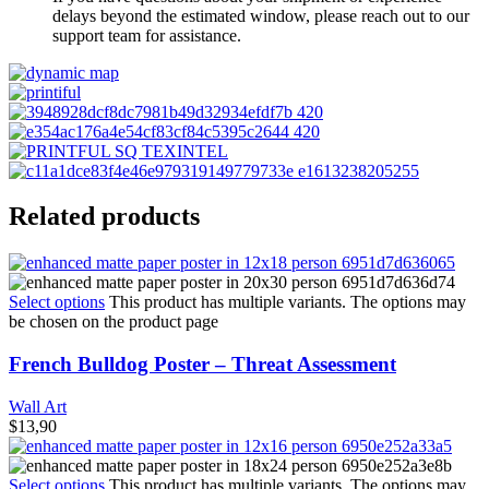
delays beyond the estimated window, please reach out to our
support team for assistance.
Related products
Select options
This product has multiple variants. The options may
be chosen on the product page
French Bulldog Poster – Threat Assessment
Wall Art
$
13,90
Select options
This product has multiple variants. The options may