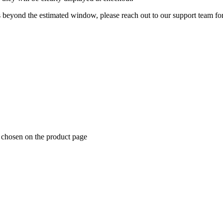
 beyond the estimated window, please reach out to our support team for
e chosen on the product page