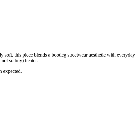
soft, this piece blends a bootleg streetwear aesthetic with everyday
not so tiny) heater.
an expected.