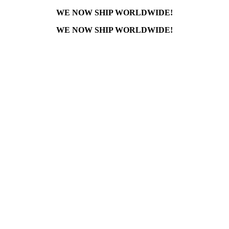
WE NOW SHIP WORLDWIDE!
WE NOW SHIP WORLDWIDE!