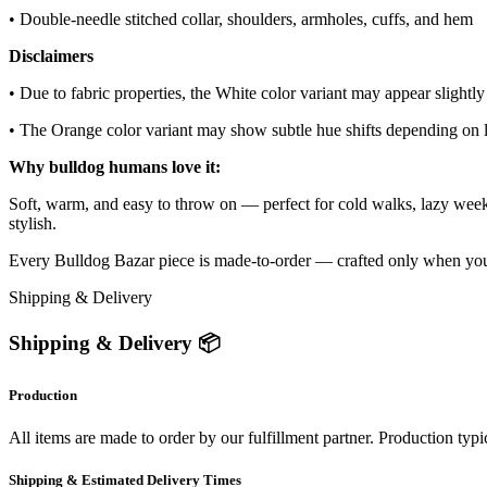
• Double-needle stitched collar, shoulders, armholes, cuffs, and hem
Disclaimers
• Due to fabric properties, the White color variant may appear slightly
• The Orange color variant may show subtle hue shifts depending on l
Why bulldog humans love it:
Soft, warm, and easy to throw on — perfect for cold walks, lazy week
stylish.
Every Bulldog Bazar piece is made-to-order — crafted only when you ord
Shipping & Delivery
Shipping & Delivery 📦
Production
All items are made to order by our fulfillment partner. Production typi
Shipping & Estimated Delivery Times