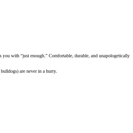
s you with “just enough.” Comfortable, durable, and unapologetically
bulldogs) are never in a hurry.