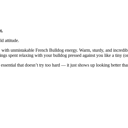
t.
d attitude.
with unmistakable French Bulldog energy. Warm, sturdy, and incredibly 
ings spent relaxing with your bulldog pressed against you like a tiny (or 
y essential that doesn’t try too hard — it just shows up looking better th