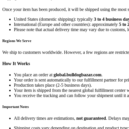
Once your item has been produced, it will be shipped using the most sui
United States (domestic shipping): typically
3 to 4 business da
International (Europe and other countries): approximately
5 to 
Please note that actual delivery time may vary due to customs, l
Regions We Serve
We ship to customers worldwide. However, a few regions are restricted
How It Works
You place an order at
global.bulldogbazar.com
.
Your order is sent automatically to our fulfillment partner for pr
Production takes place (2-5 business days).
Your item is shipped from the nearest global fulfillment center 
You receive the tracking and can follow your shipment until it a
Important Notes
All delivery times are estimations,
not guaranteed
. Delays may
Shipping costs vary depending on destination and product type; 