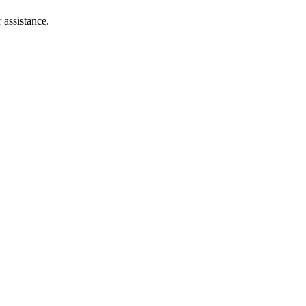
 assistance.