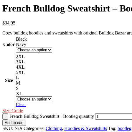
French Bulldog Sweatshirt – Bo
$
34,95
Cozy bulldog hoodies and sweatshirts with original Bulldog Bazar ar
Black
Color
Navy
2XL
3XL
4XL
5XL
L
Size
M
S
XL
Clear
Size Guide
French Bulldog Sweatshirt - Bootleg quantity
Add to cart
SKU:
N/A
Categories:
Clothing
,
Hoodies & Sweatshirts
Tag:
bootleg