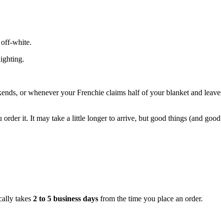
 off-white.
ighting.
ends, or whenever your Frenchie claims half of your blanket and leave
er it. It may take a little longer to arrive, but good things (and good 
cally takes
2 to 5 business days
from the time you place an order.