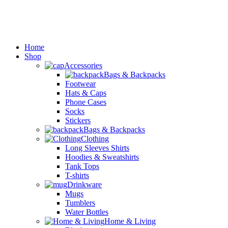
Home
Shop
Accessories
Bags & Backpacks
Footwear
Hats & Caps
Phone Cases
Socks
Stickers
Bags & Backpacks
Clothing
Long Sleeves Shirts
Hoodies & Sweatshirts
Tank Tops
T-shirts
Drinkware
Mugs
Tumblers
Water Bottles
Home & Living