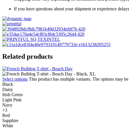
If you have questions about your shipment or experience delays
Related products
Select options
This product has multiple variants. The options may b
Black
Daisy
Irish Green
Light Pink
Navy
+3
Red
Sapphire
White