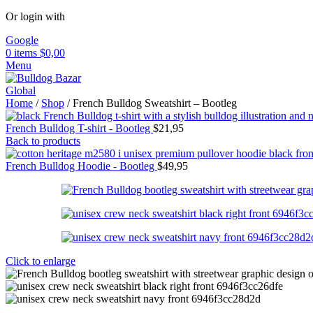
Or login with
Google
0
items
$
0,00
Menu
Home
/
Shop
/
French Bulldog Sweatshirt – Bootleg
French Bulldog T-shirt - Bootleg
$
21,95
Back to products
French Bulldog Hoodie - Bootleg
$
49,95
Click to enlarge