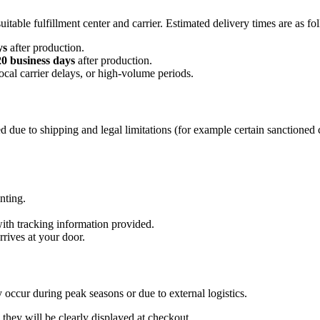
table fulfillment center and carrier. Estimated delivery times are as fo
ys
after production.
20 business days
after production.
ocal carrier delays, or high-volume periods.
 due to shipping and legal limitations (for example certain sanctioned 
inting.
with tracking information provided.
rrives at your door.
 occur during peak seasons or due to external logistics.
they will be clearly displayed at checkout.