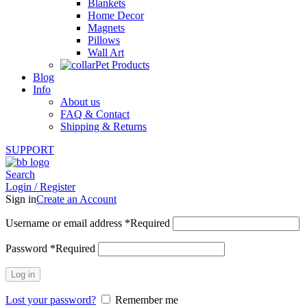
Blankets
Home Decor
Magnets
Pillows
Wall Art
Pet Products
Blog
Info
About us
FAQ & Contact
Shipping & Returns
SUPPORT
Search
Login / Register
Sign in
Create an Account
Username or email address
*
Required
Password
*
Required
Log in
Lost your password?
Remember me