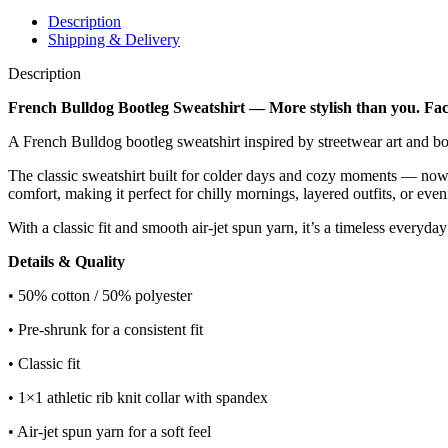
Description
Shipping & Delivery
Description
French Bulldog Bootleg Sweatshirt — More stylish than you. Fac
A French Bulldog bootleg sweatshirt inspired by streetwear art and bol
The classic sweatshirt built for colder days and cozy moments — now 
comfort, making it perfect for chilly mornings, layered outfits, or even
With a classic fit and smooth air-jet spun yarn, it’s a timeless everyda
Details & Quality
• 50% cotton / 50% polyester
• Pre-shrunk for a consistent fit
• Classic fit
• 1×1 athletic rib knit collar with spandex
• Air-jet spun yarn for a soft feel