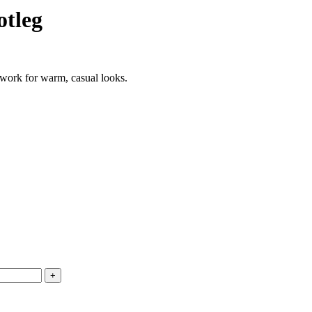
otleg
twork for warm, casual looks.